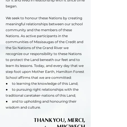
for it and lived in relationship with it since time
began.
We seek to honour these Nations by creating
meaningful relationships between our school
community and the members of these
Nations. As active participants in the
communities of Missisaugas of the Credit and
the Six Nations of the Grand River we
recognize our responsibility to these Nations
to protect the Land beneath our feet and to
learn its lessons. Today, and every day that we
step foot upon Mother Earth, Hamilton Forest
School affirms that we are committed:
● to learning the knowledge of this Land;
● to pursuing right relationships with the
traditional caretaker-nations of this Land;
● and to upholding and honouring their
wisdom and culture.
THANK YOU, MERCI,