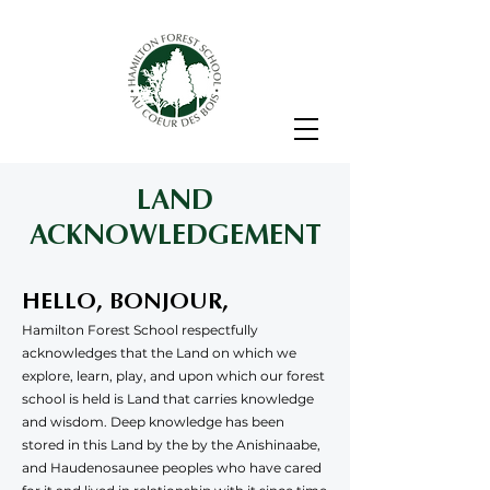
LAND
ACKNOWLEDGEMENT
HELLO, BONJOUR,
Hamilton Forest School respectfully
acknowledges that the Land on which we
explore, learn, play, and upon which our forest
school is held is Land that carries knowledge
and wisdom. Deep knowledge has been
stored in this Land by the by the Anishinaabe,
and Haudenosaunee peoples who have cared