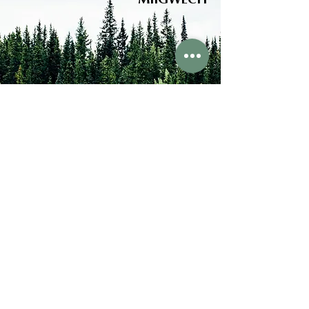
MIIGWECH
FOLLOW US
ABOUT US
Hamilton Forest School
Hamilton, Ontario