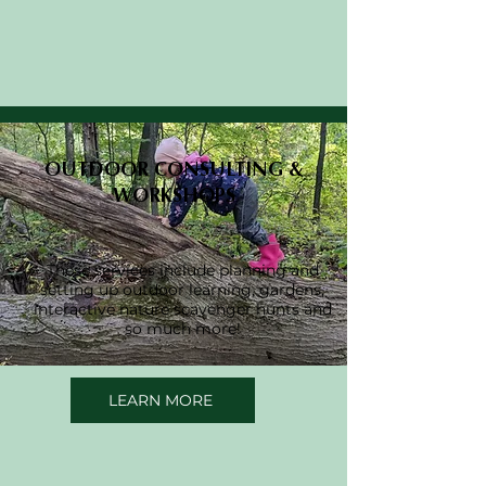
OUTDOOR CONSULTING &
WORKSHOPS
These services include planning and
setting up outdoor learning, gardens,
interactive nature scavenger hunts and
so much more!
LEARN MORE