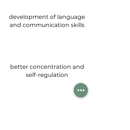
development of language
and communication skills
better concentration and
self-regulation
improved physical and
social skills with the ability