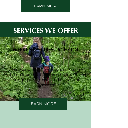
LEARN MORE
SERVICES WE OFFER
WEEKEND FOREST SCHOOL
Weekend adventures where kids get
the chance to to explore the forest, sing
songs, play games and use all their
senses!
LEARN MORE