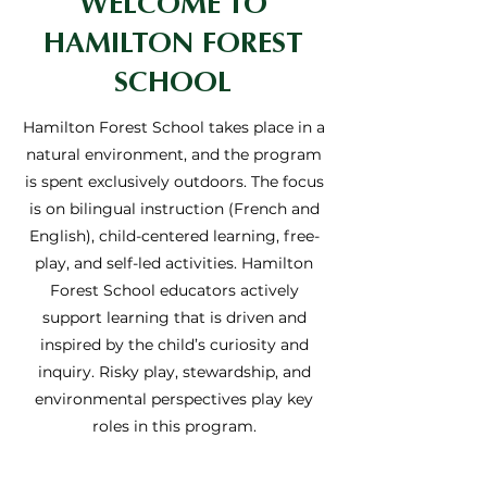
WELCOME TO
HAMILTON FOREST
SCHOOL
Hamilton Forest School takes place in a
natural environment, and the program
is spent exclusively outdoors. The focus
is on bilingual instruction (French and
English), child-centered learning, free-
play, and self-led activities. Hamilton
Forest School educators actively
support learning that is driven and
inspired by the child’s curiosity and
inquiry. Risky play, stewardship, and
environmental perspectives play key
roles in this program.