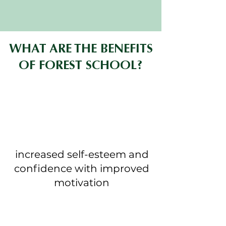
WHAT ARE THE BENEFITS
OF FOREST SCHOOL?
increased self-esteem and
confidence with improved
motivation