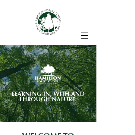
LEARNING IN, WITH AND
THROUGH NATURE