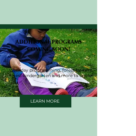
ADDITIONAL PROGRAMS
COMING SOON!
Weekday programming, forest families,
forest kindergarten and more to come!
LEARN MORE